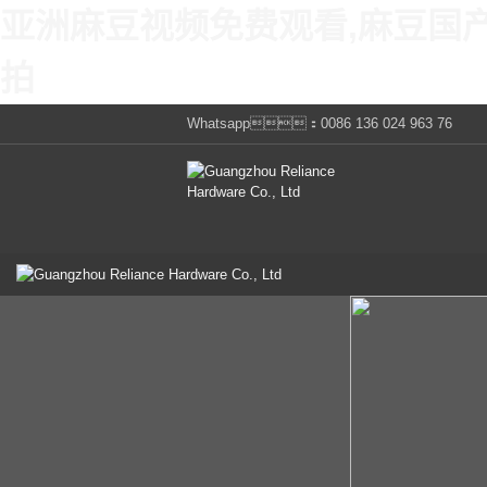
亚洲麻豆视频免费观看,麻豆国
拍
Whatsapp：0086 136 024 963 76