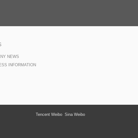
S
ANY NEWS
ESS INFORMATION
Tencent Weibo
Sina Weibo