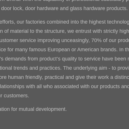
tal door lock, door hardware and glass hardware products.
fforts, our factories combined into the highest technolo
of material to the structure, we entrust with strictly hig
customer service improving unceasingly, 70% of our produ
vice for many famous European or American brands. In t
r’s demands from product’s quality to service have been 
tional trends and practices. The underlying aim - to pro
e human friendly, practical and give their work a distinc
lationships with all who associated with our products and
ur customers.
ion for mutual development.