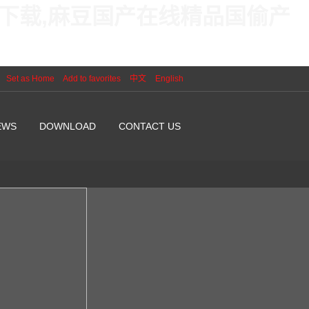
线下载,麻豆国产在线精品国偷产
Set as Home
Add to favorites
中文
English
EWS
DOWNLOAD
CONTACT US