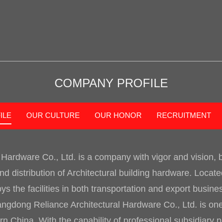
COMPANY PROFILE
ILE
OUR CULTURE
OUR HONOR
RECRUITMENT
 Hardware Co., Ltd.
is a company with vigor and vision,
d distribution of Architectural building hardware. Loca
 the facilities in both transportation and export busin
ngdong Reliance Architectural Hardware Co., Ltd. is one 
 China. With the capability of professional subsidiary 