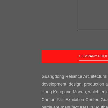
COMPANY PROF
Guangdong Reliance Architectural
development, design, production an
Hong Kong and Macau, which enjoys
Canton Fair Exhibition Center, Gua
hardware manufacturers in Southern