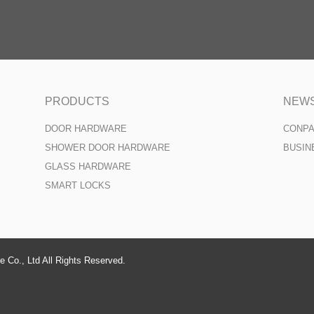
PRODUCTS
NEW
DOOR HARDWARE
CONP
SHOWER DOOR HARDWARE
BUSIN
GLASS HARDWARE
SMART LOCKS
 Co., Ltd All Rights Reserved.