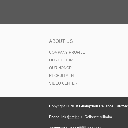
ABOUT US
COMPANY PROFILE
OUR CULTURE
OUR HONOR
RECRUITMENT
VIDEO CENTER
Copyright © 2018 Guangzhou Reliance Hardware
FriendLinks：
Reliance Alibaba