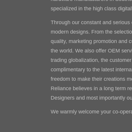
specialized in the high class digi
Through our constant and serious e
modern designs. From the selection 
quality, marketing promotion and 
the world. We also offer OEM ser
trading globalization, the custome
complimentary to the latest interna
freedom to make their creations mor
Reliance believes in a long term re
Designers and most importantly o
We warmly welcome your co-operat