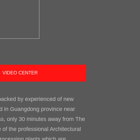
VIDEO CENTER
 backed by experienced of new
ted in Guangdong province near
ess, only 30 minutes away from The
of the professional Architectural
processing plants which are