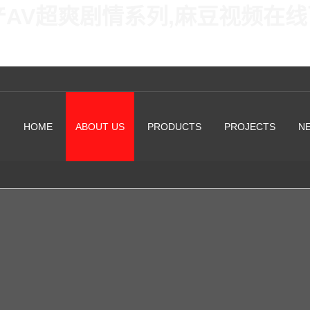
产AV超爽剧情系列,麻豆视频在
HOME
ABOUT US
PRODUCTS
PROJECTS
N