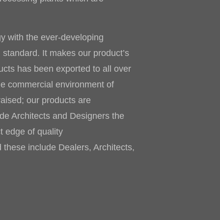
gy with the ever-developing
h standard. It makes our product’s
cts has been exported to all over
he commercial environment of
raised; our products are
vide Architects and Designers the
t edge of quality
 these include Dealers, Architects,