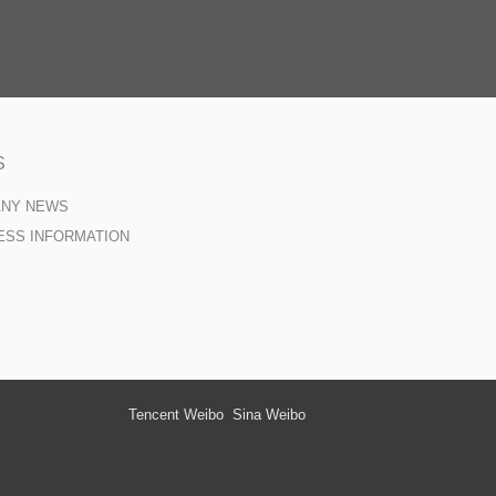
S
ANY NEWS
ESS INFORMATION
Tencent Weibo
Sina Weibo