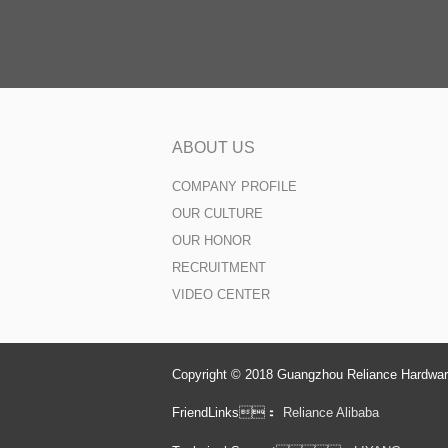
ABOUT US
COMPANY PROFILE
OUR CULTURE
OUR HONOR
RECRUITMENT
VIDEO CENTER
Copyright © 2018 Guangzhou Reliance Hardware
FriendLinks：
Reliance Alibaba