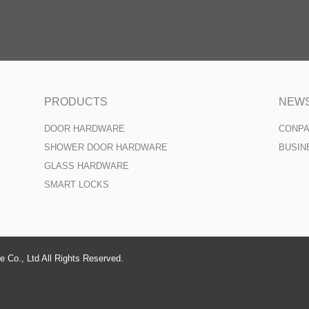
PRODUCTS
NEW
DOOR HARDWARE
CONP
SHOWER DOOR HARDWARE
BUSIN
GLASS HARDWARE
SMART LOCKS
 Co., Ltd All Rights Reserved.