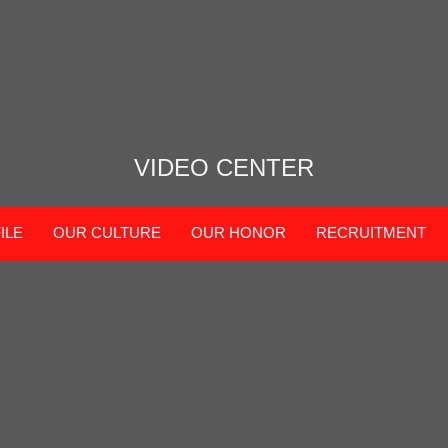
VIDEO CENTER
ILE
OUR CULTURE
OUR HONOR
RECRUITMENT