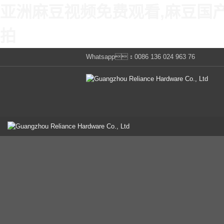
亚洲麻豆视频免费观看,麻豆国
拍
Whatsapp：0086 136 024 963 76