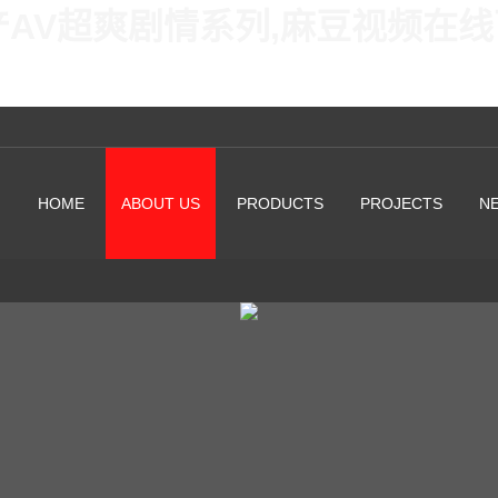
产AV超爽剧情系列,麻豆视频在
HOME
ABOUT US
PRODUCTS
PROJECTS
N