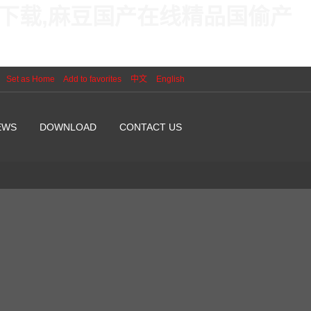
线下载,麻豆国产在线精品国偷产
Set as Home
Add to favorites
中文
English
EWS
DOWNLOAD
CONTACT US