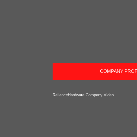
COMPANY PROF
RelianceHardware Company Video