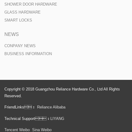
SHOWER DOOR HARDWARE
GLASS HARDWARE
SMART LOCKS
NEWS
CONPANY NEWS
BUSINESS INFORMATION
Copyright © 2018 Guangzhou Reliance Hardware Co., Ltd All Rights
Reserved.
FriendLinks：
Reliance Alibaba
Technical Support：
LIYANG
Tencent Weibo
Sina Weibo