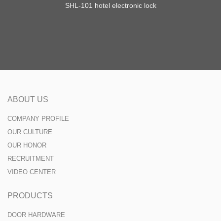
SHL-101 hotel electronic lock
ABOUT US
COMPANY PROFILE
OUR CULTURE
OUR HONOR
RECRUITMENT
VIDEO CENTER
PRODUCTS
DOOR HARDWARE