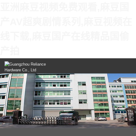
亚洲麻豆视频免费观看,麻豆国
产AV超爽剧情系列,麻豆视频在
线下载,麻豆国产在线精品国偷
产拍