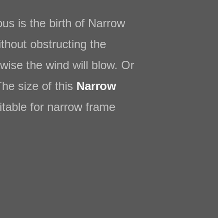
s is the birth of Narrow
ithout obstructing the
wise the wind will blow. Or
The size of this
Narrow
itable for narrow frame