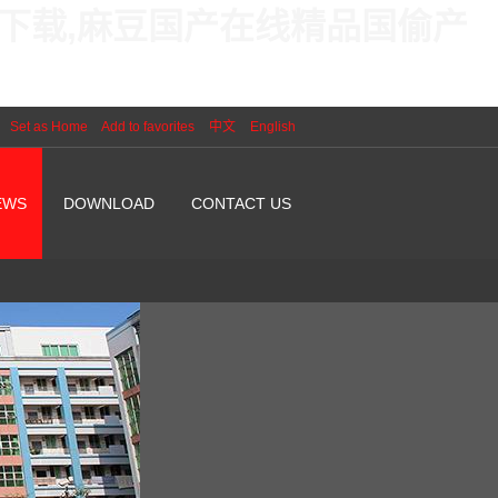
线下载,麻豆国产在线精品国偷产
Set as Home
Add to favorites
中文
English
EWS
DOWNLOAD
CONTACT US