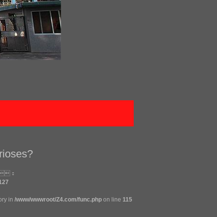
rioses?
：
127
ory in
/www/wwwroot/Z4.com/func.php
on line
115