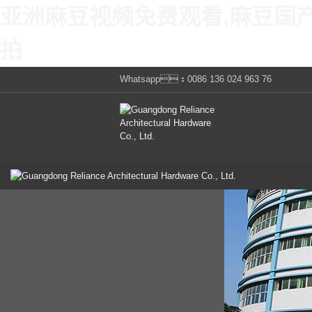
亚洲麻豆视频免费观看,麻豆国
拍
Whatsapp：0086 136 024 963 76