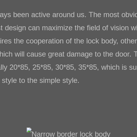
ys been active around us. The most obviou
t design can maximize the field of vision w
ires the cooperation of the lock body, other
which will cause great damage to the door. 
lly 20*85, 25*85, 30*85, 35*85, which is su
style to the simple style.