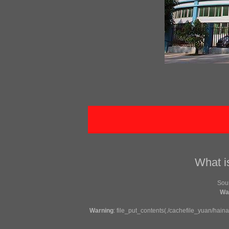
What i
So
Wa
Warning
: file_put_contents(./cachefile_yuan/hain