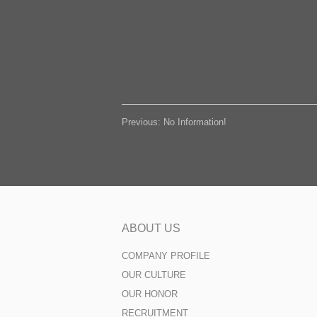
Previous: No Information!
ABOUT US
COMPANY PROFILE
OUR CULTURE
OUR HONOR
RECRUITMENT