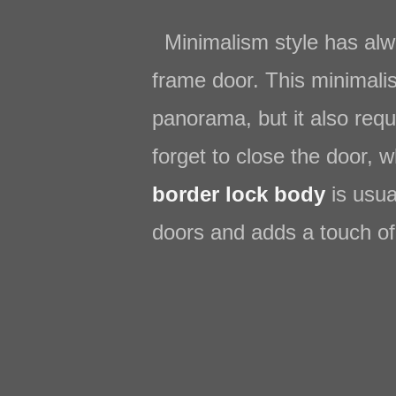
Minimalism style has alwa
frame door. This minimalis
panorama, but it also requ
forget to close the door, 
border lock body
is usua
doors and adds a touch of 