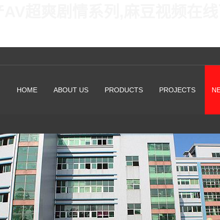
产AV超爽剧情系列,麻豆视频在
HOME
ABOUT US
PRODUCTS
PROJECTS
N