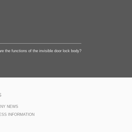
re the functions of the invisible door lock body?
S
ANY NEWS
ESS INFORMATION