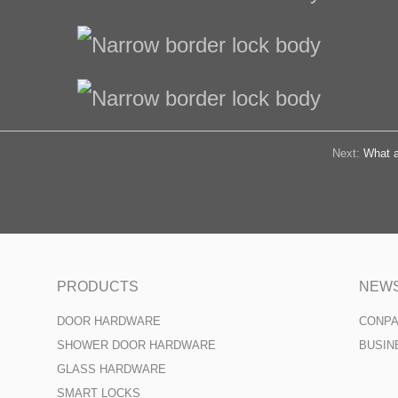
Next:
What a
PRODUCTS
NEW
DOOR HARDWARE
CONP
SHOWER DOOR HARDWARE
BUSIN
GLASS HARDWARE
SMART LOCKS