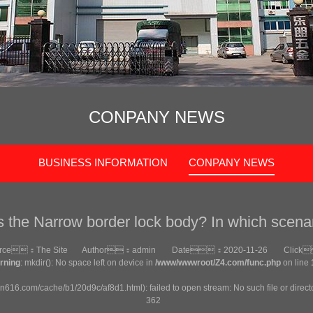
CONPANY NEWS
BUSINESS INFORMATION
CONPANY NEWS
s the Narrow border lock body? In which scena
urce：
The Site
Author：
admin
Date：
2020-11-26
Click
rning
: mkdir(): No space left on device in
/www/wwwroot/Z4.com/func.php
on line
an616.com/cache/b1/20d9c/af8d1.html): failed to open stream: No such file or direct
362